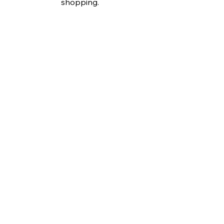
shopping.