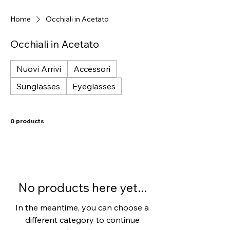
Home
Occhiali in Acetato
Occhiali in Acetato
Nuovi Arrivi
Accessori
Sunglasses
Eyeglasses
0 products
No products here yet...
In the meantime, you can choose a
different category to continue