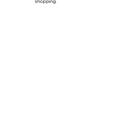
shopping.