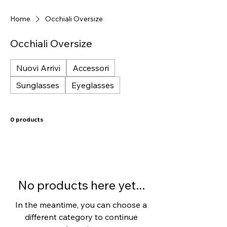
Home
Occhiali Oversize
Occhiali Oversize
Nuovi Arrivi
Accessori
Sunglasses
Eyeglasses
0 products
No products here yet...
In the meantime, you can choose a
different category to continue