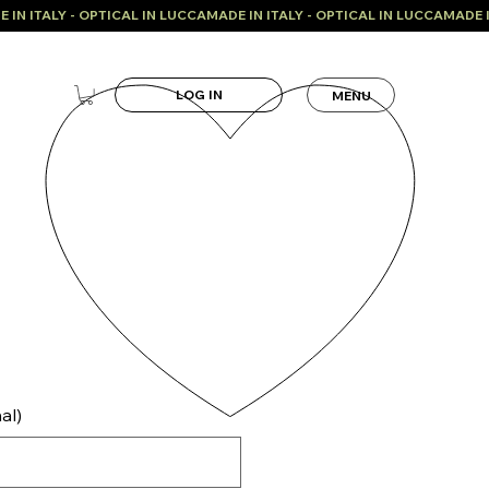
LOG IN
MENU
al)