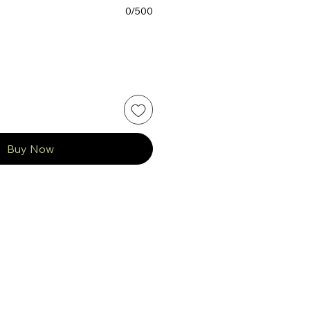
0/500
Buy Now