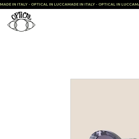
MADE IN ITALY - OPTICAL IN LUCCA