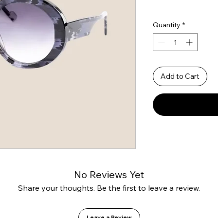
Quantity
*
Add to Cart
No Reviews Yet
Share your thoughts. Be the first to leave a review.
Leave a Review