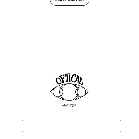
ASSISTANCE
USEFU
Privacy & Cookie Policy
About