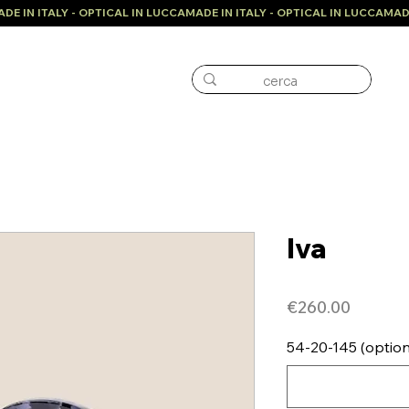
Iva
Price
€260.00
54-20-145 (option