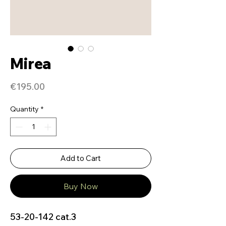
Mirea
Price
€195.00
Quantity
*
Add to Cart
Buy Now
53-20-142 cat.3