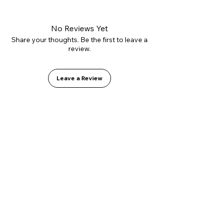
No Reviews Yet
Share your thoughts. Be the first to leave a
review.
Leave a Review