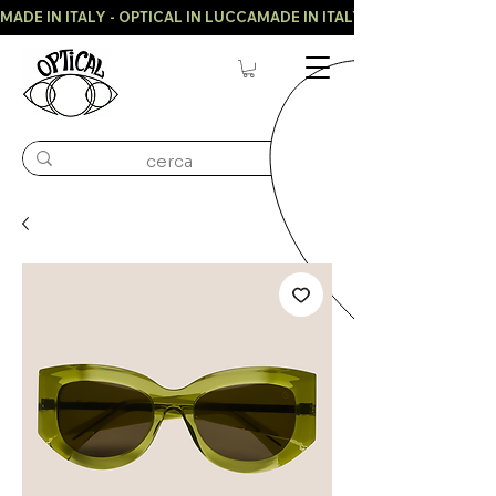
MADE IN ITALY - OPTICAL IN LUCCA