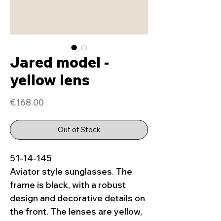
Jared model -
yellow lens
Price
€168.00
Out of Stock
51-14-145
Aviator style sunglasses. The
frame is black, with a robust
design and decorative details on
the front. The lenses are yellow,