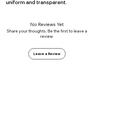
uniform and transparent.
No Reviews Yet
Share your thoughts. Be the first to leave a
review.
Leave a Review