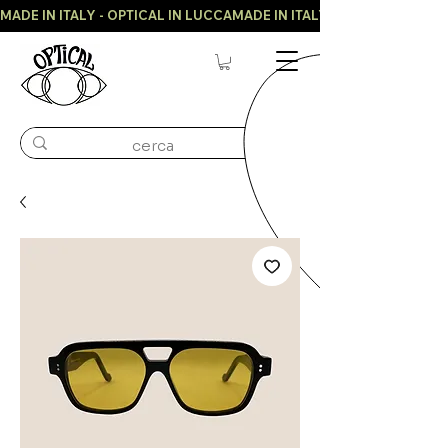
MADE IN ITALY - OPTICAL IN LUCCA