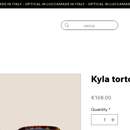
Kyla tort
Price
€168.00
Quantity
*