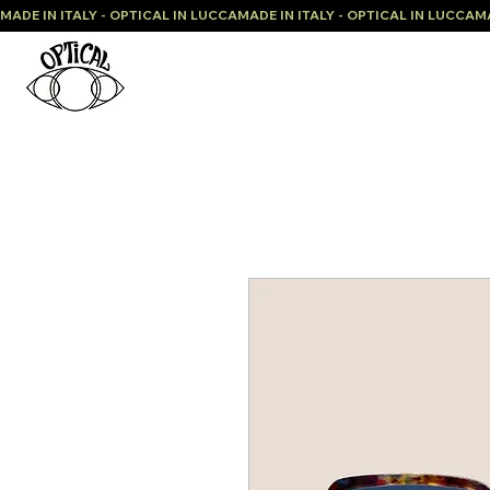
MADE IN ITALY - OPTICAL IN LUCCA