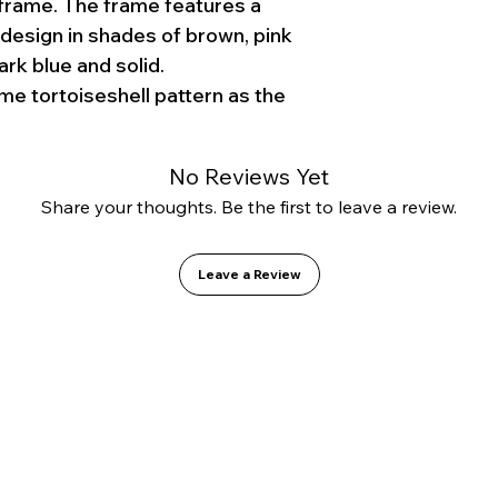
frame. The frame features a
 design in shades of brown, pink
ark blue and solid.
me tortoiseshell pattern as the
No Reviews Yet
Share your thoughts. Be the first to leave a review.
Leave a Review