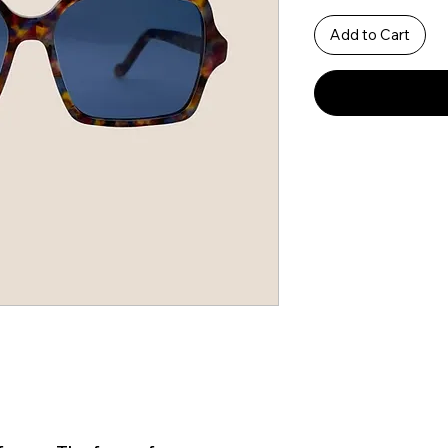
Add to Cart