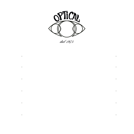
ASSISTANCE
USEFU
Privacy & Cookie Policy
About
5977
Terms and Conditions
Optic
Shipping & Returns
Shop
Request Assistance
Sungl
Contact details and contacts
Eyegl