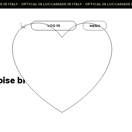
LOG IN
MENU
oise blue model