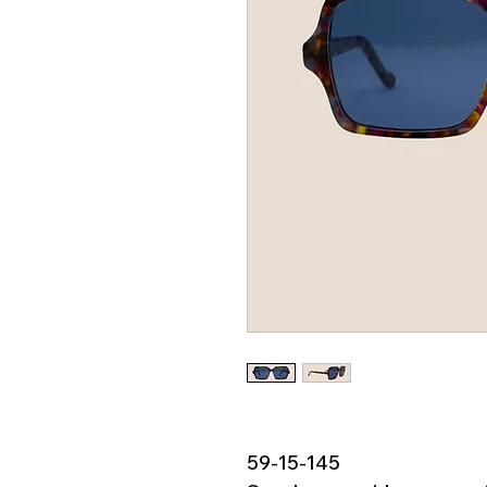
59-15-145