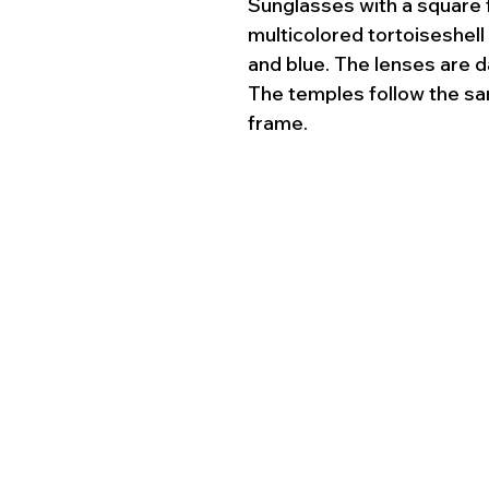
Sunglasses with a square 
multicolored tortoiseshell
and blue. The lenses are d
The temples follow the sa
frame.