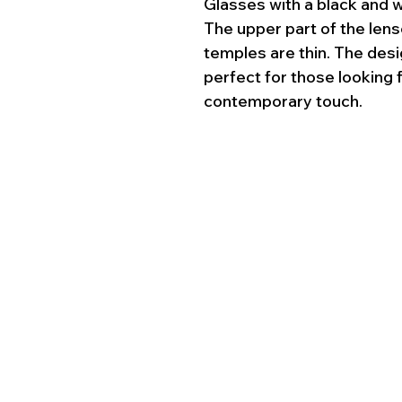
Glasses with a black and 
The upper part of the lense
temples are thin. The desi
perfect for those looking 
contemporary touch.