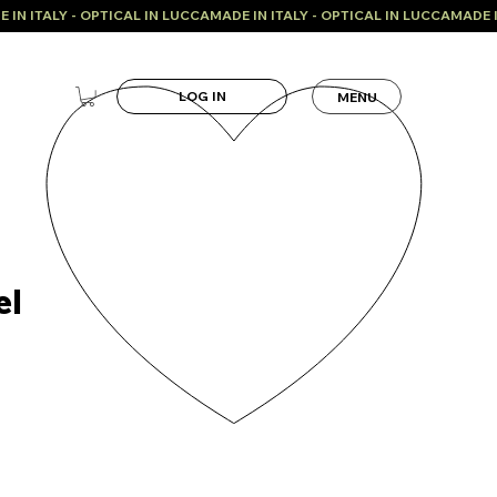
LOG IN
MENU
el