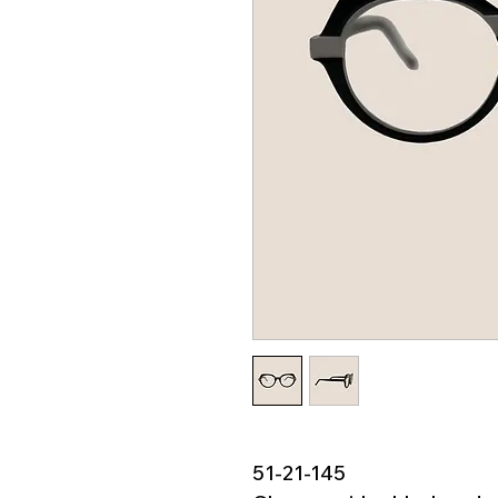
51-21-145