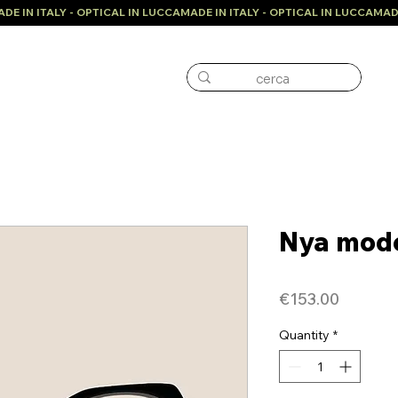
Nya mod
Price
€153.00
Quantity
*