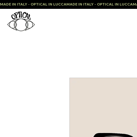
MADE IN ITALY - OPTICAL IN LUCCA