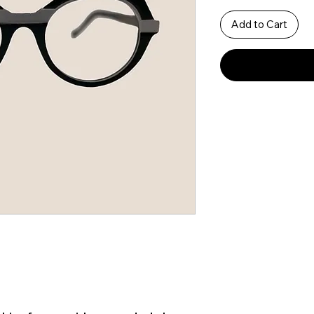
Add to Cart