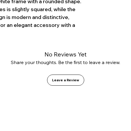
white frame with a rounded shape.
s is slightly squared, while the
gn is modern and distinctive,
for an elegant accessory with a
No Reviews Yet
Share your thoughts. Be the first to leave a review.
Leave a Review