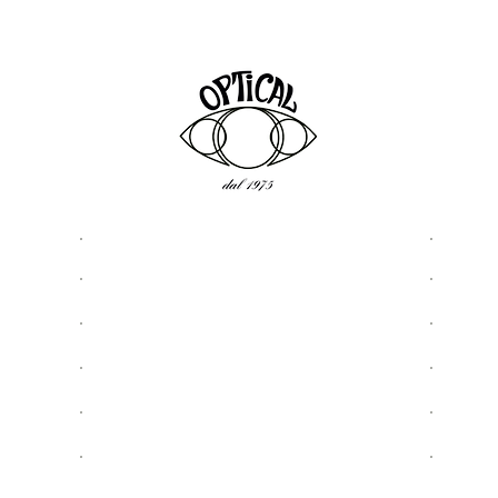
ASSISTANCE
USEFU
Privacy & Cookie Policy
About
5977
Terms and Conditions
Optic
Shipping & Returns
Shop
Request Assistance
Sungl
Contact details and contacts
Eyegl