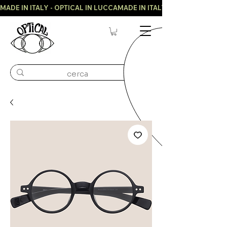
MADE IN ITALY - OPTICAL IN LUCCA