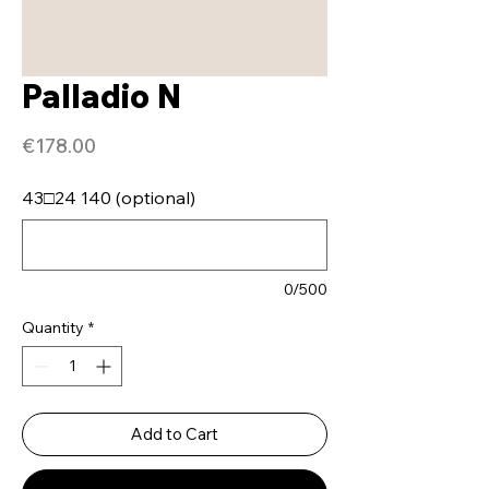
Palladio N
Price
€178.00
43□24 140 (optional)
0/500
Quantity
*
Add to Cart