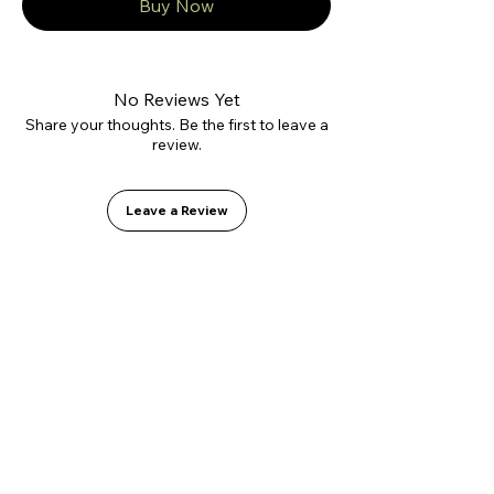
Buy Now
No Reviews Yet
Share your thoughts. Be the first to leave a
review.
Leave a Review