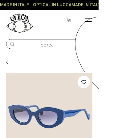
MADE IN ITALY - OPTICAL IN LUCCA