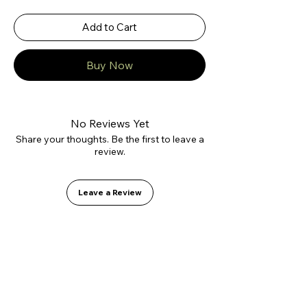
Add to Cart
Buy Now
No Reviews Yet
Share your thoughts. Be the first to leave a
review.
Leave a Review