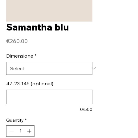
Samantha blu
Price
€260.00
Dimensione
*
47-23-145 (optional)
0/500
Quantity
*