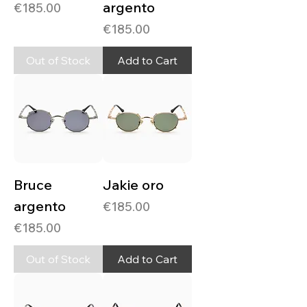
argento
Price
€185.00
Price
€185.00
Out of Stock
Add to Cart
Bruce
Jakie oro
argento
Price
€185.00
Price
€185.00
Out of Stock
Add to Cart