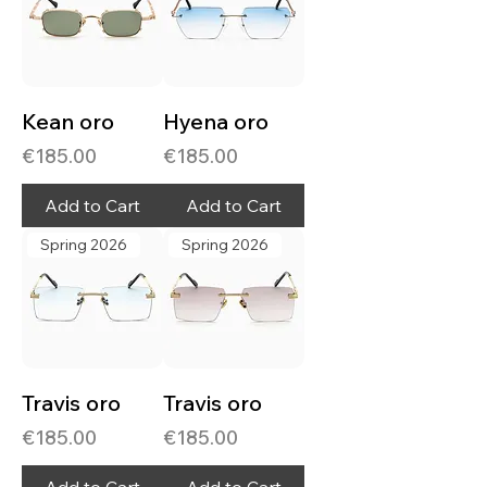
Kean oro
Hyena oro
Price
Price
€185.00
€185.00
Add to Cart
Add to Cart
Spring 2026
Spring 2026
Travis oro
Travis oro
Price
Price
€185.00
€185.00