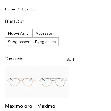
Home
BustOut
BustOut
Nuovi Arrivi
Accessori
Sunglasses
Eyeglasses
10 products
Sort
Maximo oro
Maximo