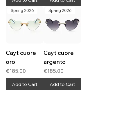
Add to Cart
Add to Cart
Spring 2026
Spring 2026
Cayt cuore
Cayt cuore
oro
argento
Price
Price
€185.00
€185.00
Add to Cart
Add to Cart