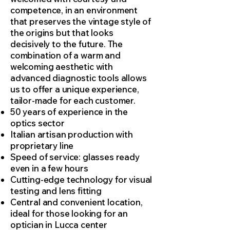
competence, in an environment
that preserves the vintage style of
the origins but that looks
decisively to the future. The
combination of a warm and
welcoming aesthetic with
advanced diagnostic tools allows
us to offer a unique experience,
tailor-made for each customer.
50 years of experience in the
optics sector
Italian artisan production with
proprietary line
Speed of service: glasses ready
even in a few hours
Cutting-edge technology for visual
testing and lens fitting
Central and convenient location,
ideal for those looking for an
optician in Lucca center