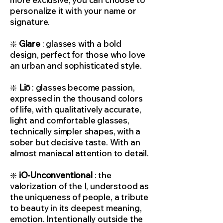
personalize it with your name or
signature.
❇️
Glare
: glasses with a bold
design, perfect for those who love
an urban and sophisticated style.
❇️
Liō
: glasses become passion,
expressed in the thousand colors
of life, with qualitatively accurate,
light and comfortable glasses,
technically simpler shapes, with a
sober but decisive taste. With an
almost maniacal attention to detail.
❇️
iO-Unconventional
: the
valorization of the I, understood as
the uniqueness of people, a tribute
to beauty in its deepest meaning,
emotion. Intentionally outside the