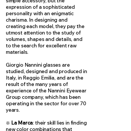
simple accessory, but the
expression of a sophisticated
personality with an enigmatic
charisma. In designing and
creating each model, they pay the
utmost attention to the study of
volumes, shapes and details, and
to the search for excellent raw
materials.
Giorgio Nannini glasses are
studied, designed and produced in
Italy, in Reggio Emilia, and are the
result of the many years of
experience of the Nannini Eyewear
Group company, which has been
operating in the sector for over 70
years.
❇️
La Marca
: their skill lies in finding
new color combinations that