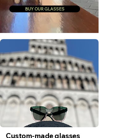
BUY OUR GLASSES
Custom-made glasses