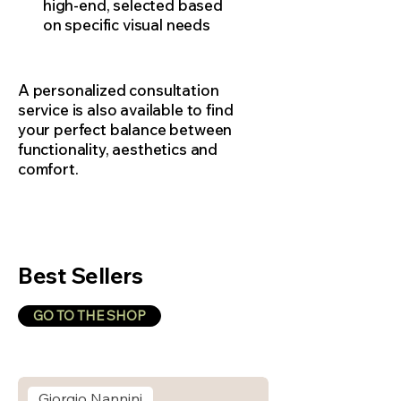
high-end, selected based
on specific visual needs
A personalized consultation
service is also available to find
your perfect balance between
functionality, aesthetics and
comfort.
Best Sellers
GO TO THE SHOP
Giorgio Nannini