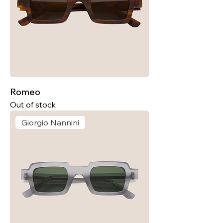
Romeo
Out of stock
Giorgio Nannini