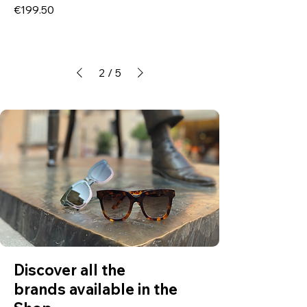
Price
€199.50
2
/
5
Discover all the
brands available in the