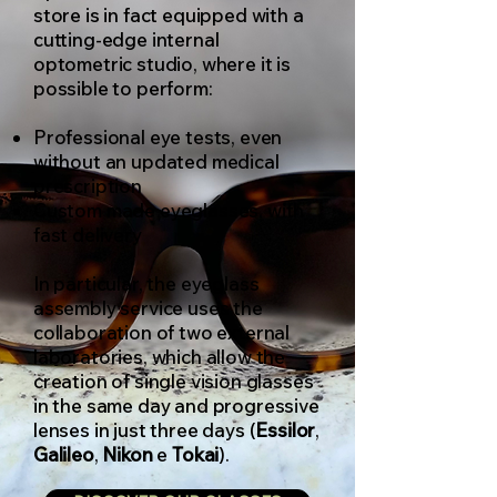
store is in fact equipped with a
cutting-edge internal
optometric studio, where it is
possible to perform:
Professional eye tests, even
without an updated medical
prescription
Custom made eyeglasses, with
fast delivery
In particular, the eyeglass
assembly service uses the
collaboration of two external
laboratories, which allow the
creation of single vision glasses
in the same day and progressive
lenses in just three days (
Essilor
,
Galileo
,
Nikon
e
Tokai
).