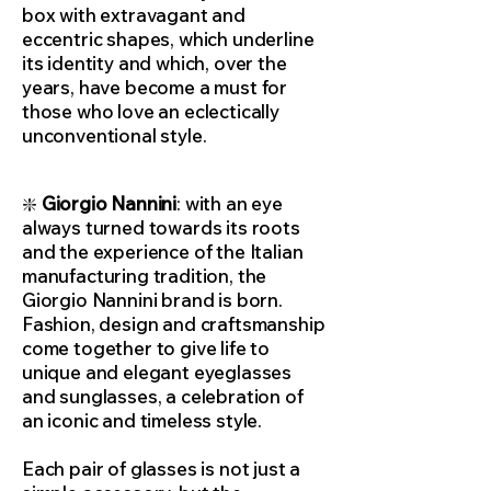
box with extravagant and
eccentric shapes, which underline
its identity and which, over the
years, have become a must for
those who love an eclectically
unconventional style.
❇️
Giorgio Nannini
: with an eye
always turned towards its roots
and the experience of the Italian
manufacturing tradition, the
Giorgio Nannini brand is born.
Fashion, design and craftsmanship
come together to give life to
unique and elegant eyeglasses
and sunglasses, a celebration of
an iconic and timeless style.
Each pair of glasses is not just a