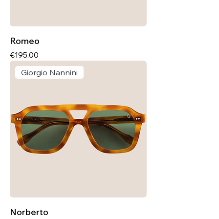
Romeo
Price
€195.00
Giorgio Nannini
Norberto