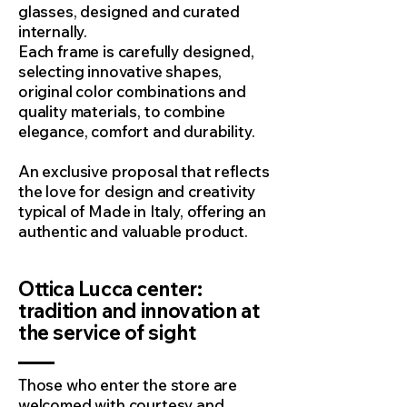
glasses, designed and curated
internally.
Each frame is carefully designed,
selecting innovative shapes,
original color combinations and
quality materials, to combine
elegance, comfort and durability.
An exclusive proposal that reflects
the love for design and creativity
typical of Made in Italy, offering an
authentic and valuable product.
Ottica Lucca center:
tradition and innovation at
the service of sight
Those who enter the store are
welcomed with courtesy and