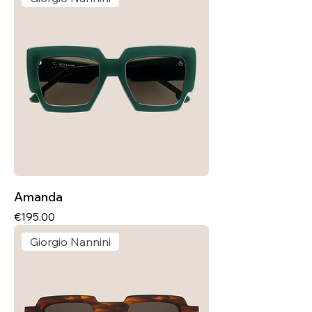
Amanda
Price
€195.00
Giorgio Nannini