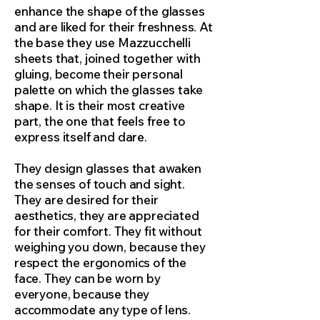
enhance the shape of the glasses
and are liked for their freshness. At
the base they use Mazzucchelli
sheets that, joined together with
gluing, become their personal
palette on which the glasses take
shape. It is their most creative
part, the one that feels free to
express itself and dare.
They design glasses that awaken
the senses of touch and sight.
They are desired for their
aesthetics, they are appreciated
for their comfort. They fit without
weighing you down, because they
respect the ergonomics of the
face. They can be worn by
everyone, because they
accommodate any type of lens.