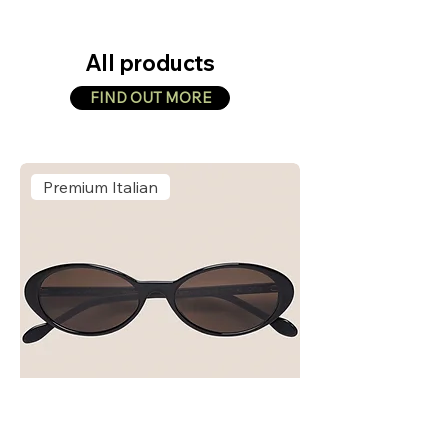
All products
FIND OUT MORE
Premium Italian