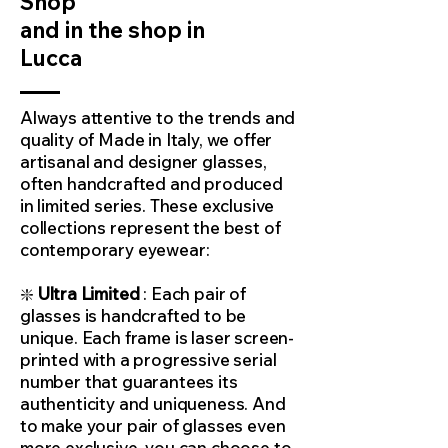
Shop
and in the shop in
Lucca
Always attentive to the trends and
quality of Made in Italy, we offer
artisanal and designer glasses,
often handcrafted and produced
in limited series. These exclusive
collections represent the best of
contemporary eyewear:
❇️
Ultra Limited
: Each pair of
glasses is handcrafted to be
unique. Each frame is laser screen-
printed with a progressive serial
number that guarantees its
authenticity and uniqueness. And
to make your pair of glasses even
more exclusive, you can choose to