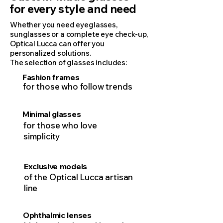
for every style and need
Whether you need eyeglasses,
sunglasses or a complete eye check-up,
Optical Lucca can offer you
personalized solutions.
The selection of glasses includes:
Fashion frames
for those who follow trends
Minimal glasses
for those who love
simplicity
Exclusive models
of the Optical Lucca artisan
line
Ophthalmic lenses