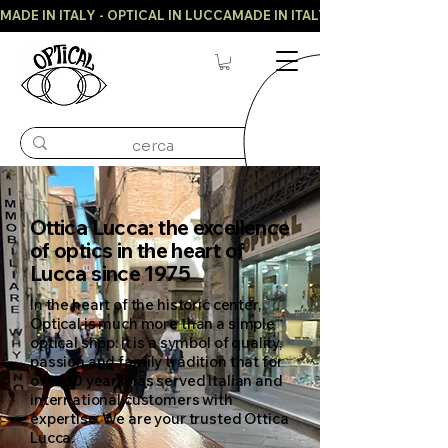
MADE IN ITALY - OPTICAL IN LUCCA
Ottica Lucca: the excellence
of optics in the heart of
Lucca since 1975
In the heart of the historic center,
Optical is much more than a simple
optical shop: it is a symbol of quality,
passion and family tradition that for
over 50 years has served Italian and
international customers with
expertise. We are your trusted Ottica
Lucca.