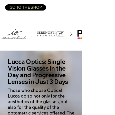
GO TO THE SHOP
Lucca Optics: Single
Vision Glasses in the
Day and Progressive
Lenses in Just 3 Days
Those who choose
Optical
Lucca
do so not only for the
aesthetics of the glasses, but
also for the quality of the
optometric services offered. The