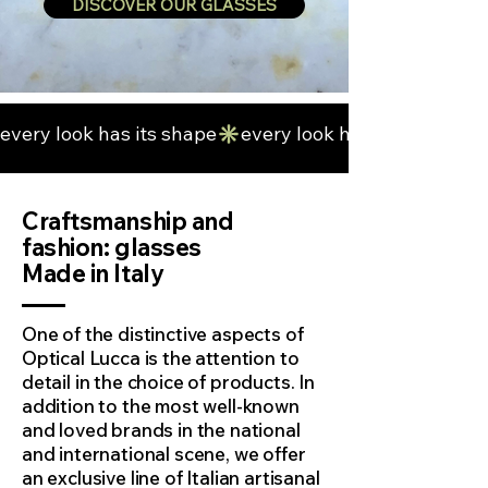
DISCOVER OUR GLASSES
every look has its shape
Craftsmanship and
fashion: glasses
Made in Italy
One of the distinctive aspects of
Optical Lucca is the attention to
detail in the choice of products. In
addition to the most well-known
and loved brands in the national
and international scene, we offer
an exclusive line of Italian artisanal